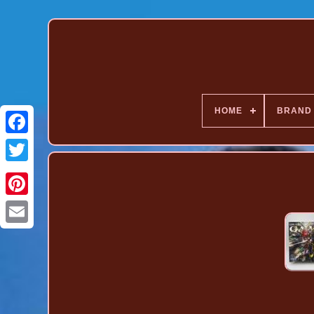
HOME
BRAND
Pinterest