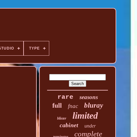
STUDIO
TYPE
rare
seasons
full
bluray
fnac
limited
blister
cabinet
under
complete
terminator