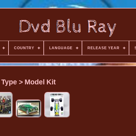
COUNTRY
LANGUAGE
RELEASE YEAR
Type > Model Kit