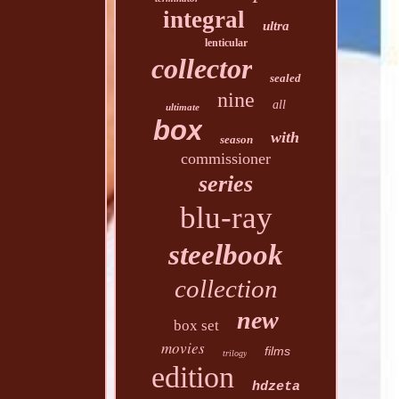
integral
ultra
lenticular
collector
sealed
nine
all
ultimate
box
with
season
commissioner
series
blu-ray
steelbook
collection
new
box set
movies
films
trilogy
edition
hdzeta