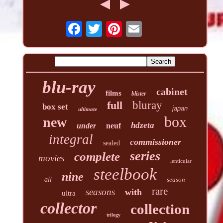
blu-ray
cabinet
films
blister
full
bluray
box set
japan
ultimate
box
new
hdzeta
under
neuf
integral
commissioner
sealed
series
complete
movies
lenticular
steelbook
nine
all
season
rare
seasons
with
ultra
collector
collection
trilogy