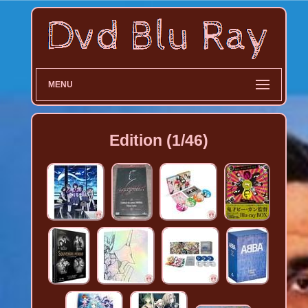
MENU
Edition (1/46)