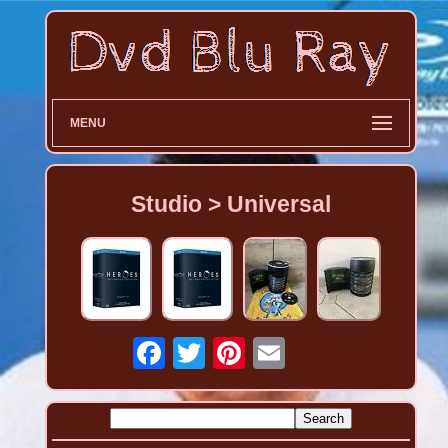
MENU
Studio > Universal