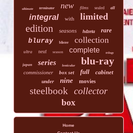
new
films
sealed
all
terminator
ultimate
limited
integral
with
edition
rare
seasons
hdzeta
collection
bluray
blister
complete
neuf
ultra
season
trilogy
blu-ray
series
japan
lenticular
full
cabinet
commissioner
box set
nine
movies
under
steelbook
collector
box
Home
Contact Us