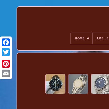
HOME
AGE LE
Pinterest