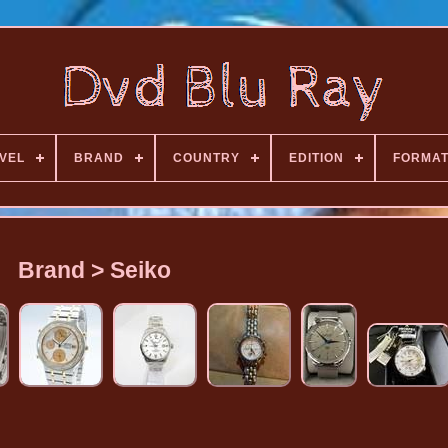
VEL
BRAND
COUNTRY
EDITION
FORMA
Brand > Seiko