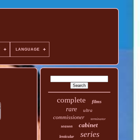
T
LANGUAGE
complete
films
rare
ultra
commissioner
terminator
cabinet
season
series
lenticular