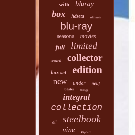
bluray
with
box
hdzeta
ultimate
blu-ray
seasons
movies
limited
full
collector
sealed
edition
box set
new
under
neuf
blister
trilogy
integral
collection
steelbook
all
nine
japan