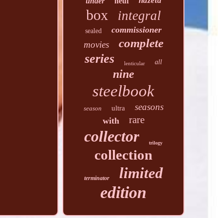
hdzeta
under
neuf
box
integral
commissioner
sealed
complete
movies
series
all
lenticular
nine
steelbook
seasons
ultra
season
rare
with
collector
trilogy
collection
limited
terminator
edition