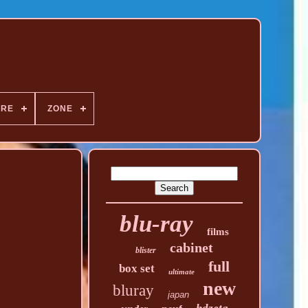
NRE
ZONE
blu-ray
films
cabinet
blister
full
box set
ultimate
new
bluray
japan