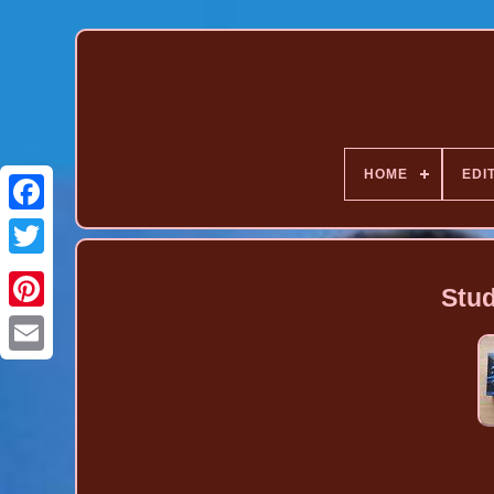
HOME
EDI
Stud
Pinterest