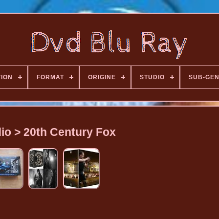
TION
FORMAT
ORIGINE
STUDIO
SUB-GE
io > 20th Century Fox