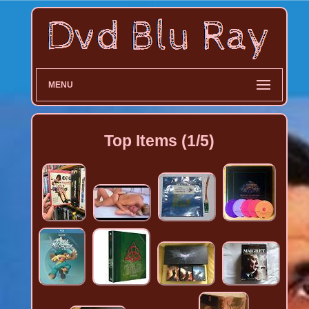
MENU
Top Items (1/5)