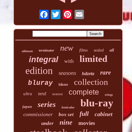
new
films
sealed
all
terminator
ultimate
limited
integral
with
edition
rare
seasons
hdzeta
collection
bluray
blister
complete
neuf
ultra
season
trilogy
blu-ray
series
japan
lenticular
full
cabinet
commissioner
box set
nine
movies
under