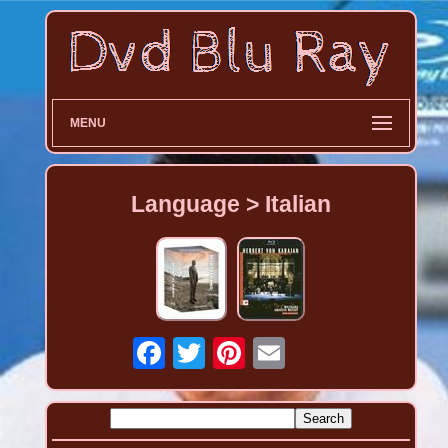
MENU
Language > Italian