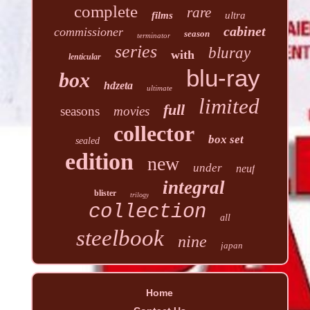
complete
rare
films
ultra
cabinet
commissioner
season
terminator
series
bluray
with
lenticular
blu-ray
box
hdzeta
ultimate
limited
full
seasons
movies
collector
box set
sealed
edition
new
under
neuf
integral
blister
trilogy
collection
all
steelbook
nine
japan
Home