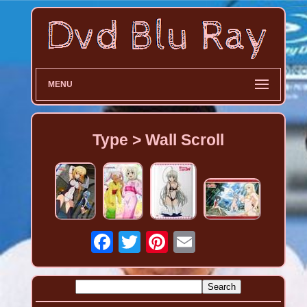
MENU
Type > Wall Scroll