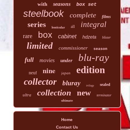
seasons
with
box set
steelbook
complete
films
integral
series
all
lenticular
box
rare
cabinet
hdzeta
blister
limited
commissioner
season
blu-ray
full
movies
under
edition
nine
neuf
japan
collector
bluray
sealed
trilogy
collection
new
ultra
terminator
ultimate
Home
Contact Us