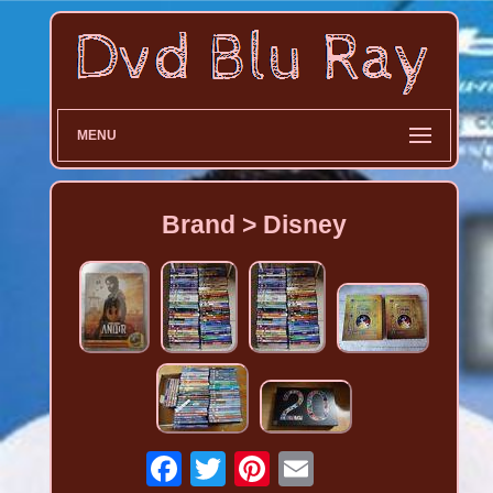
MENU
Brand > Disney