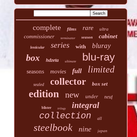
complete
rare
films
ultra
cabinet
commissioner
season
terminator
series
bluray
with
lenticular
blu-ray
box
hdzeta
ultimate
limited
full
seasons
movies
collector
box set
sealed
edition
new
under
neuf
integral
blister
trilogy
collection
all
steelbook
nine
japan