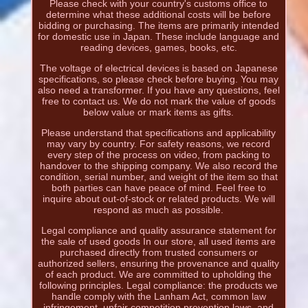
Please check with your country's customs office to
determine what these additional costs will be before
bidding or purchasing. The items are primarily intended
for domestic use in Japan. These include language and
reading devices, games, books, etc.
The voltage of electrical devices is based on Japanese
specifications, so please check before buying. You may
also need a transformer. If you have any questions, feel
free to contact us. We do not mark the value of goods
below value or mark items as gifts.
Please understand that specifications and applicability
may vary by country. For safety reasons, we record
every step of the process on video, from packing to
handover to the shipping company. We also record the
condition, serial number, and weight of the item so that
both parties can have peace of mind. Feel free to
inquire about out-of-stock or related products. We will
respond as much as possible.
Legal compliance and quality assurance statement for
the sale of used goods In our store, all used items are
purchased directly from trusted consumers or
authorized sellers, ensuring the provenance and quality
of each product. We are committed to upholding the
following principles. Legal compliance: the products we
handle comply with the Lanham Act, common law
infringement, unfair competition prevention laws, and