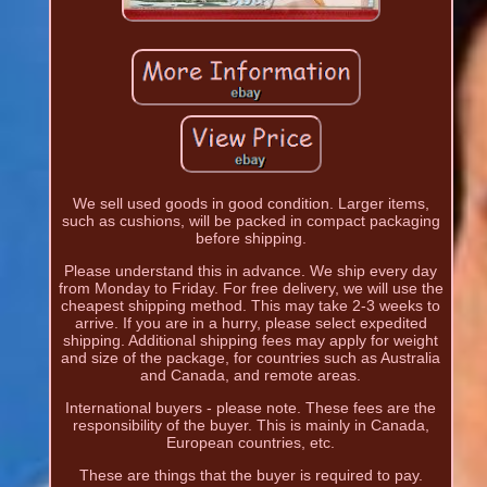
We sell used goods in good condition. Larger items,
such as cushions, will be packed in compact packaging
before shipping.
Please understand this in advance. We ship every day
from Monday to Friday. For free delivery, we will use the
cheapest shipping method. This may take 2-3 weeks to
arrive. If you are in a hurry, please select expedited
shipping. Additional shipping fees may apply for weight
and size of the package, for countries such as Australia
and Canada, and remote areas.
International buyers - please note. These fees are the
responsibility of the buyer. This is mainly in Canada,
European countries, etc.
These are things that the buyer is required to pay.