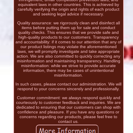
equivalent laws in other countries. This is achieved by
carefully verifying the origin and rights of each product
and seeking legal advice if necessary.
Quality assurance: we rigorously clean and disinfect all
items before putting them up for sale and conduct
quality checks. This ensures that we provide safe and
high-quality products to our customers. Transparency
and accountability: if it comes to our attention that any of
our product listings may violate the aforementioned
laws, we will promptly investigate and take appropriate
action. We are also committed to quickly correcting any
misinformation and maintaining transparency. Handling
misinformation: while we strive to provide accurate
information, there may be cases of unintentional
misinformation.
In such cases, please contact our administration. We will
respond to your concerns sincerely and professionally.
Customer commitment: we always respond quickly and
courteously to customer feedback and inquiries. We are
dedicated to ensuring that our customers can shop with
confidence and pleasure. If you have any questions or
concerns regarding our products, please feel free to
contact us.