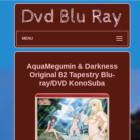
MENU
AquaMegumin & Darkness
Original B2 Tapestry Blu-
ray/DVD KonoSuba