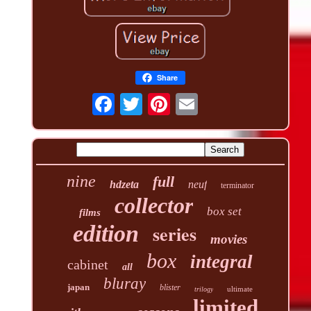
Share
nine
full
hdzeta
neuf
terminator
collector
box set
films
edition
series
movies
box
integral
cabinet
all
bluray
japan
blister
ultimate
trilogy
limited