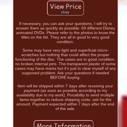
If necessary, you can ask your questions, I will try to
answer them as quickly as possible. 69 different Disney
animated DVDs. Please refer to the photos to know the
titles on the list. They are all in good to very good
condition.
Some may have very light and superficial micro-
scratches but nothing that could affect the proper
functioning of the disc. The cases are in good condition,
no broken internal pins. The transparent plastic of some
cases may have marks but it's just to clear myself of any
supposed problem. Ask your questions if needed
BEFORE buying.
Item will be shipped within 7 days after receiving your
payment (as soon as possible according to my
availability due to my work). Possibility to send multiple
items together to reduce shipping costs: ask for the
amount. Payment expected within 7 days after the end
of the sale.