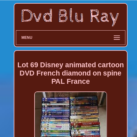
MENU
Lot 69 Disney animated cartoon
DVD French diamond on spine
PAL France