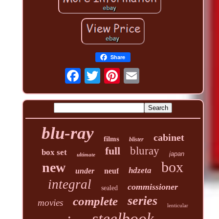
Share
blu-ray
cabinet
films
blister
full
bluray
box set
japan
ultimate
box
new
hdzeta
under
neuf
integral
commissioner
sealed
series
complete
movies
lenticular
steelbook