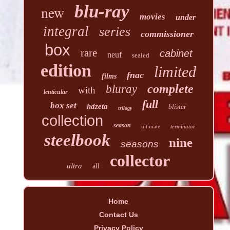
blu-ray
new
movies
under
integral
series
commissioner
box
rare
cabinet
neuf
sealed
edition
limited
fnac
films
complete
bluray
with
lenticular
full
box set
hdzeta
blister
trilogy
collection
season
ultimate
terminator
steelbook
nine
seasons
collector
ultra
all
Home
Contact Us
Privacy Policy