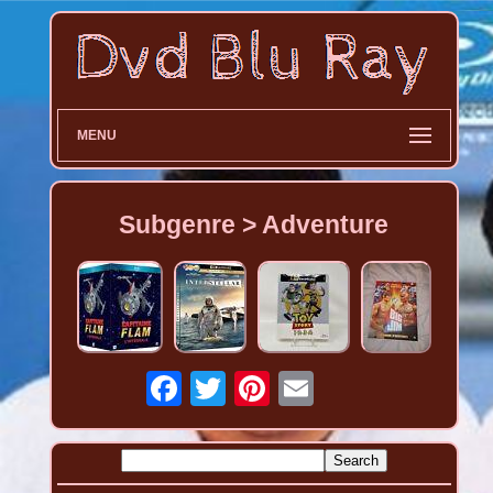
MENU
Subgenre > Adventure