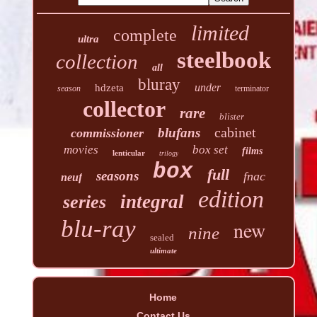
limited
complete
ultra
steelbook
collection
all
bluray
under
hdzeta
season
terminator
collector
rare
blister
cabinet
blufans
commissioner
movies
box set
films
lenticular
trilogy
box
full
seasons
fnac
neuf
edition
integral
series
blu-ray
new
nine
sealed
ultimate
Home
Contact Us