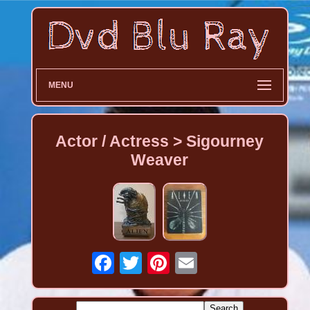
MENU
Actor / Actress > Sigourney
Weaver