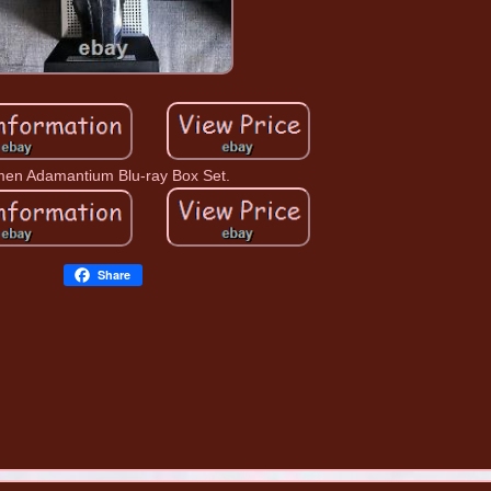
en Adamantium Blu-ray Box Set.
Share