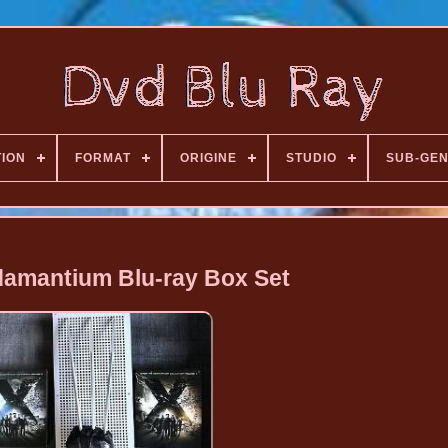
TION
FORMAT
ORIGINE
STUDIO
SUB-GE
amantium Blu-ray Box Set