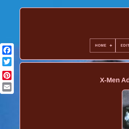
HOME
EDI
X-Men Ad
Pinterest