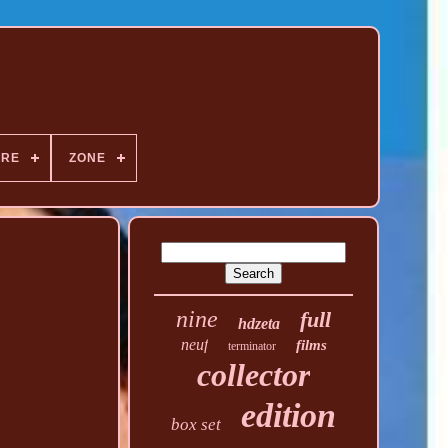
NRE
ZONE
nine
full
hdzeta
neuf
films
terminator
collector
edition
box set