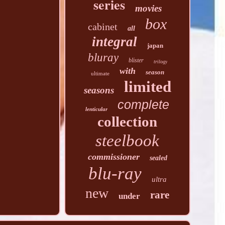
series
movies
box
cabinet
all
integral
japan
bluray
blister
trilogy
with
season
ultimate
limited
seasons
complete
lenticular
collection
steelbook
commissioner
sealed
blu-ray
ultra
new
rare
under