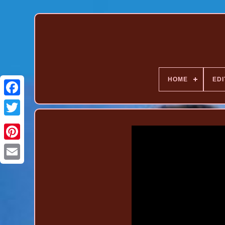
HOME
EDI
Pinterest