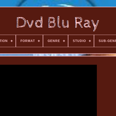
TION
FORMAT
GENRE
STUDIO
SUB-GEN