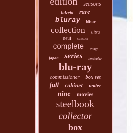
edition
seasons
rare
hdzeta
bluray
blister
collection
ultra
neuf
season
complete
trilogy
series
japan
lenticular
blu-ray
commissioner
box set
full
cabinet
under
nine
movies
steelbook
collector
box