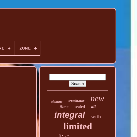
RE
ZONE
new
terminator
ultimate
films
sealed
all
integral
with
limited