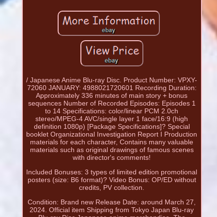
/ Japanese Anime Blu-ray Disc. Product Number: VPXY-
72060 JANUARY: 4988021720601 Recording Duration:
Approximately 336 minutes of main story + bonus
sequences Number of Recorded Episodes: Episodes 1
to 14 Specifications: color/linear PCM 2.0ch
stereo/MPEG-4 AVC/single layer 1 face/16:9 (high
definition 1080p) [Package Specifications]? Special
booklet Organizational Investigation Report I Production
materials for each character, Contains many valuable
materials such as original drawings of famous scenes
with director's comments!
Included Bonuses: 3 types of limited edition promotional
posters (size: B6 format)? Video Bonus: OP/ED without
credits, PV collection.
Condition: Brand new Release Date: around March 27,
2024. Official item Shipping from Tokyo Japan Blu-ray