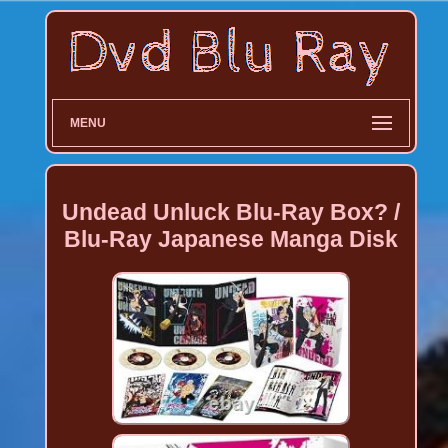
MENU
Undead Unluck Blu-Ray Box? /
Blu-Ray Japanese Manga Disk