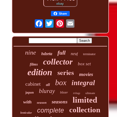
Share
nine
full
hdzeta
neuf
terminator
collector
box set
films
edition
series
movies
box
integral
cabinet
all
bluray
japan
blister
ultimate
trilogy
limited
seasons
with
season
collection
complete
lenticular