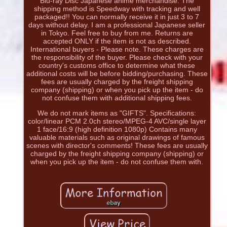
Blu-ray Disc Japanese anime merchandise. The
shipping method is Speedway with tracking and well
packaged!! You can normally receive it in just 3 to 7
days without delay. I am a professional Japanese seller
in Tokyo. Feel free to buy from me. Returns are
accepted ONLY if the item is not as described.
International buyers - Please note. These charges are
the responsibility of the buyer. Please check with your
country's customs office to determine what these
additional costs will be before bidding/purchasing. These
fees are usually charged by the freight shipping
company (shipping) or when you pick up the item - do
not confuse them with additional shipping fees.
We do not mark items as "GIFTS". Specifications:
color/linear PCM 2.0ch stereo/MPEG-4 AVC/single layer
1 face/16:9 (high definition 1080p) Contains many
valuable materials such as original drawings of famous
scenes with director's comments! These fees are usually
charged by the freight shipping company (shipping) or
when you pick up the item - do not confuse them with.