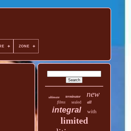
RE
ZONE
new
terminator
ultimate
films
sealed
all
integral
with
limited