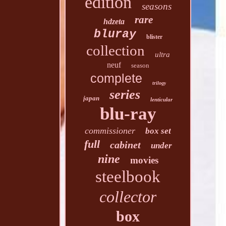
edition
seasons
rare
hdzeta
bluray
blister
collection
ultra
neuf
season
complete
trilogy
series
japan
lenticular
blu-ray
commissioner
box set
full
cabinet
under
nine
movies
steelbook
collector
box