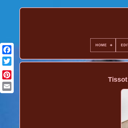
HOME
EDI
Tisso
Pinterest