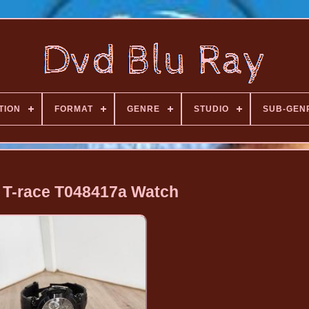
TION
FORMAT
GENRE
STUDIO
SUB-GEN
t T-race T048417a Watch