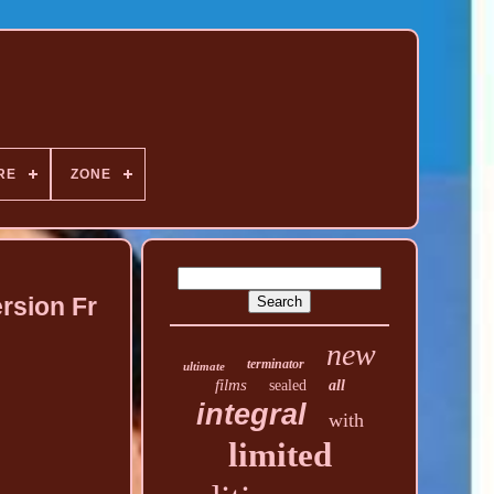
RE
ZONE
ersion Fr
new
terminator
ultimate
films
sealed
all
integral
with
limited