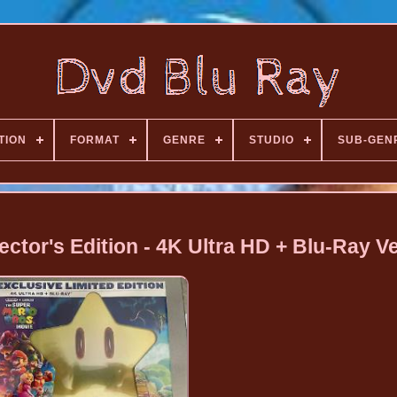
TION
FORMAT
GENRE
STUDIO
SUB-GEN
ector's Edition - 4K Ultra HD + Blu-Ray V