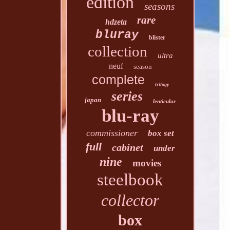
edition
seasons
rare
hdzeta
bluray
blister
collection
ultra
neuf
season
complete
trilogy
series
japan
lenticular
blu-ray
commissioner
box set
full
cabinet
under
nine
movies
steelbook
collector
box