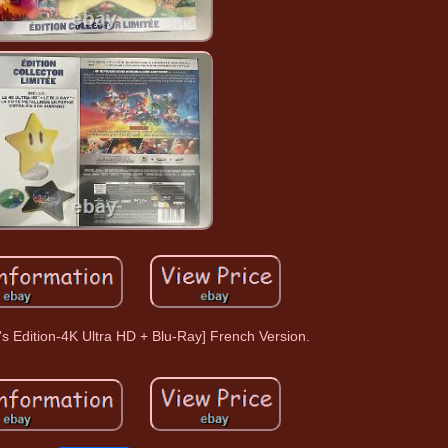
's Edition-4K Ultra HD + Blu-Ray] French Version.