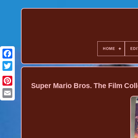
HOME
EDI
Super Mario Bros. The Film Coll
Pinterest