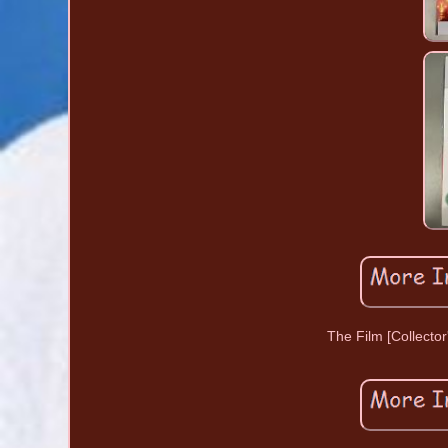
The Film [Collector