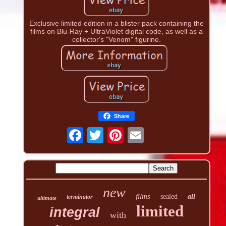
Exclusive limited edition in a blister pack containing the
films on Blu-Ray + UltraViolet digital code, as well as a
collector's "Venom" figurine.
Share
new
films
sealed
all
terminator
ultimate
limited
integral
with