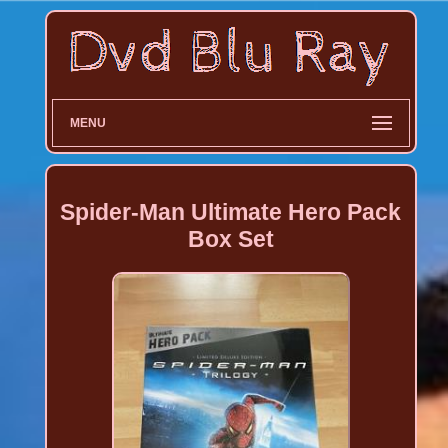
MENU
Spider-Man Ultimate Hero Pack
Box Set