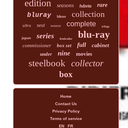
edition
rare
seasons
hdzeta
collection
bluray
blister
complete
neuf
ultra
season
trilogy
blu-ray
series
japan
lenticular
full
cabinet
commissioner
box set
nine
movies
under
steelbook
collector
box
Home
Contact Us
Privacy Policy
Terms of service
EN
FR