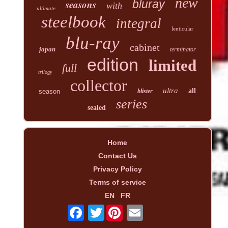
new
seasons
bluray
with
ultimate
steelbook
integral
lenticular
blu-ray
cabinet
japan
terminator
edition
limited
full
trilogy
collector
ultra
all
season
blister
series
sealed
Home
Contact Us
Privacy Policy
Terms of service
EN
FR
Twitter