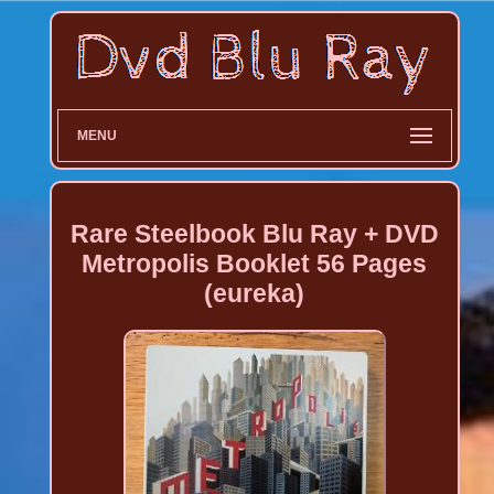
MENU
Rare Steelbook Blu Ray + DVD
Metropolis Booklet 56 Pages
(eureka)