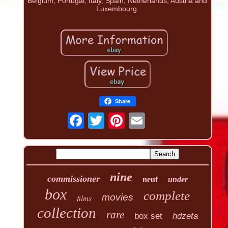
Belgium, Portugal, Italy, Spain, Netherlands, Austria and
Luxembourg.
Share
nine
commissioner
neuf
under
box
complete
movies
films
collection
rare
box set
hdzeta