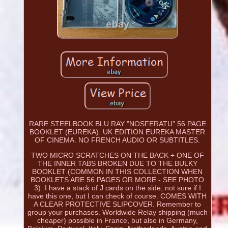
RARE STEELBOOK BLU RAY "NOSFERATU" 56 PAGE
BOOKLET (EUREKA). UK EDITION EUREKA MASTER
OF CINEMA. NO FRENCH AUDIO OR SUBTITLES.
TWO MICRO SCRATCHES ON THE BACK + ONE OF
THE INNER TABS BROKEN DUE TO THE BULKY
BOOKLET (COMMON IN THIS COLLECTION WHEN
BOOKLETS ARE 56 PAGES OR MORE - SEE PHOTO
3). I have a stack of J cards on the side, not sure if I
have this one, but I can check of course. COMES WITH
A CLEAR PROTECTIVE SLIPCOVER. Remember to
group your purchases. Worldwide Relay shipping (much
cheaper) possible in France, but also in Germany,