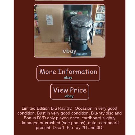
Limited Edition Blu Ray 3D. Occasion in very good
condition. Bust in very good condition, Blu-ray disc and
Bonus DVD only played once, cardboard slightly
damaged or crushed (see photos), outer cardboard
present. Disc 1: Blu-ray 2D and 3D.