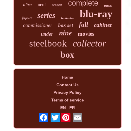
complete
neuf
ultra
season
trilogy
blu-ray
series
japan
lenticular
full
cabinet
commissioner
box set
nine
movies
under
steelbook
collector
box
Home
Contact Us
Privacy Policy
Terms of service
EN
FR
Twitter