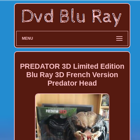
MENU
PREDATOR 3D Limited Edition
Blu Ray 3D French Version
Predator Head