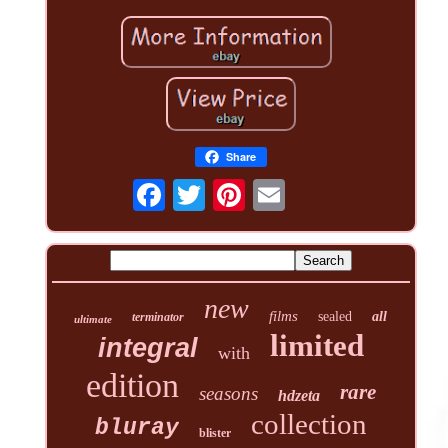
Share
new
films
sealed
all
terminator
ultimate
limited
integral
with
edition
rare
seasons
hdzeta
collection
bluray
blister