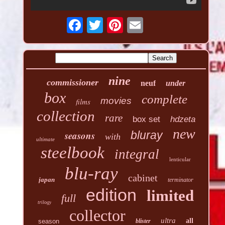
nine
commissioner
neuf
under
box
complete
movies
films
collection
rare
box set
hdzeta
new
seasons
bluray
with
ultimate
steelbook
integral
lenticular
blu-ray
cabinet
japan
terminator
edition
limited
full
trilogy
collector
ultra
all
season
blister