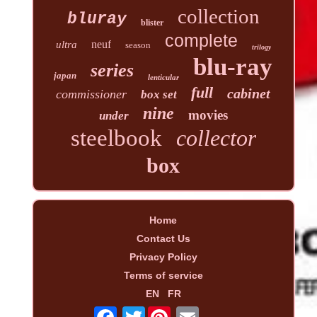
collection
bluray
blister
complete
neuf
ultra
season
trilogy
blu-ray
series
japan
lenticular
full
cabinet
commissioner
box set
nine
movies
under
steelbook
collector
box
Home
Contact Us
Privacy Policy
Terms of service
EN
FR
Twitter