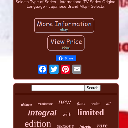
Selecta Type of Series - International TV Series Original
Language - Japanese Brand Mkp - Selecta.
Share
new
films
sealed
all
terminator
ultimate
limited
integral
with
edition
rare
seasons
hdzeta