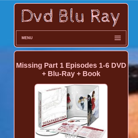
MENU
Missing Part 1 Episodes 1-6 DVD
+ Blu-Ray + Book