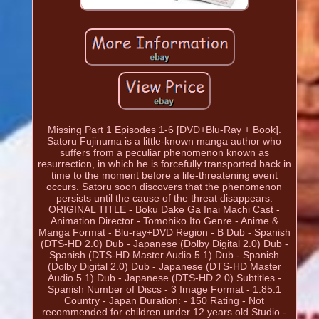
Missing Part 1 Episodes 1-6 [DVD+Blu-Ray + Book].
Satoru Fujinuma is a little-known manga author who
suffers from a peculiar phenomenon known as
resurrection, in which he is forcefully transported back in
time to the moment before a life-threatening event
occurs. Satoru soon discovers that the phenomenon
persists until the cause of the threat disappears.
ORIGINAL TITLE - Boku Dake Ga Inai Machi Cast -
Animation Director - Tomohiko Ito Genre - Anime &
Manga Format - Blu-ray+DVD Region - B Dub - Spanish
(DTS-HD 2.0) Dub - Japanese (Dolby Digital 2.0) Dub -
Spanish (DTS-HD Master Audio 5.1) Dub - Spanish
(Dolby Digital 2.0) Dub - Japanese (DTS-HD Master
Audio 5.1) Dub - Japanese (DTS-HD 2.0) Subtitles -
Spanish Number of Discs - 3 Image Format - 1.85:1
Country - Japan Duration: - 150 Rating - Not
recommended for children under 12 years old Studio -