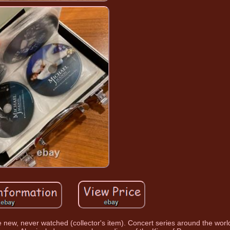
new, never watched (collector's item). Concert series around the world