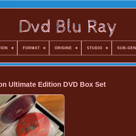
TION
FORMAT
ORIGINE
STUDIO
SUB-GE
on Ultimate Edition DVD Box Set