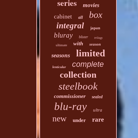
series
movies
box
cabinet
all
integral
japan
bluray
blister
trilogy
with
season
ultimate
limited
seasons
complete
lenticular
collection
steelbook
commissioner
sealed
blu-ray
ultra
new
rare
under