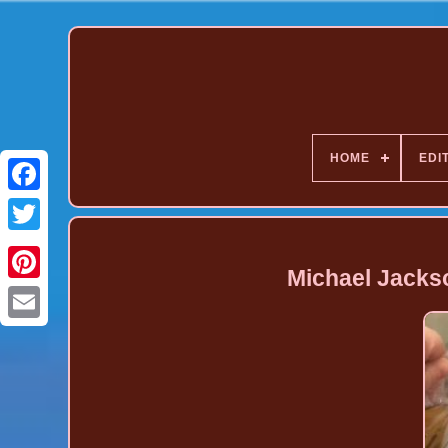
HOME
EDI
Michael Jacks
Pinterest