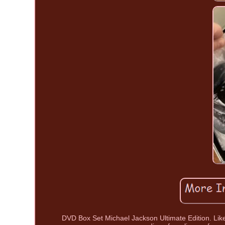
DVD Box Set Michael Jackson Ultimate Edition. Like 