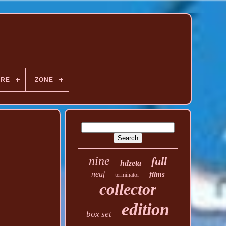
NRE
ZONE
nine
full
hdzeta
neuf
films
terminator
collector
edition
box set