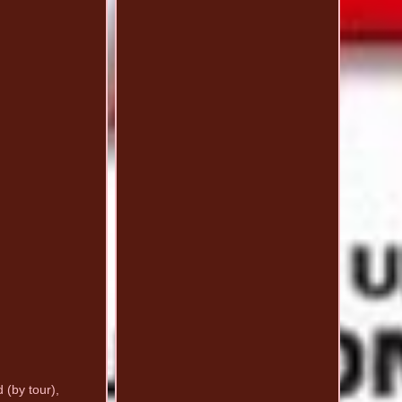
 (by tour),