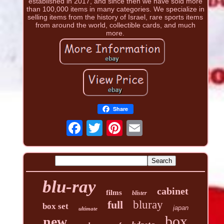
established in 2017, and since then we have sold more
than 100,000 items in many categories. We specialize in
selling items from the history of Israel, rare sports items
from around the world, collectible cards, and much
more.
Share
blu-ray
cabinet
films
blister
full
bluray
box set
japan
ultimate
box
new