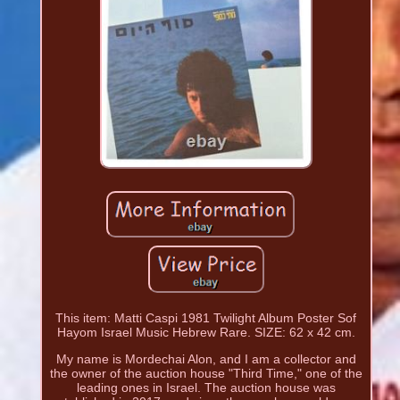
This item: Matti Caspi 1981 Twilight Album Poster Sof
Hayom Israel Music Hebrew Rare. SIZE: 62 x 42 cm.
My name is Mordechai Alon, and I am a collector and
the owner of the auction house "Third Time," one of the
leading ones in Israel. The auction house was