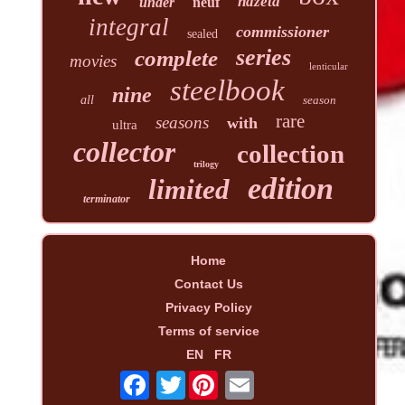
hdzeta
under
neuf
integral
commissioner
sealed
series
complete
movies
lenticular
steelbook
nine
all
season
rare
seasons
with
ultra
collector
collection
trilogy
edition
limited
terminator
Home
Contact Us
Privacy Policy
Terms of service
EN
FR
Twitter