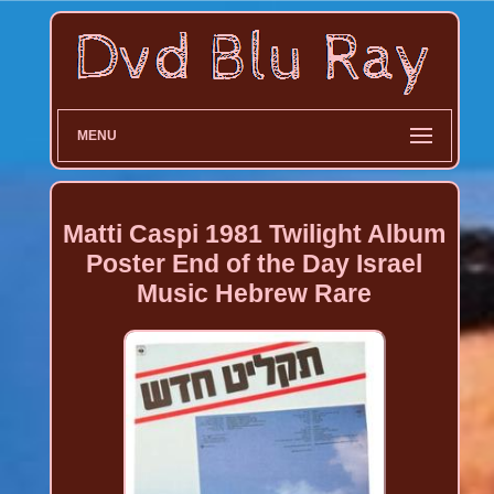
MENU
Matti Caspi 1981 Twilight Album
Poster End of the Day Israel
Music Hebrew Rare