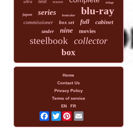
neuf
ultra
season
trilogy
blu-ray
series
japan
lenticular
full
cabinet
commissioner
box set
nine
movies
under
steelbook
collector
box
Home
Contact Us
Privacy Policy
Terms of service
EN
FR
Twitter