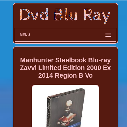
MENU
Manhunter Steelbook Blu-ray
Zavvi Limited Edition 2000 Ex
2014 Region B Vo