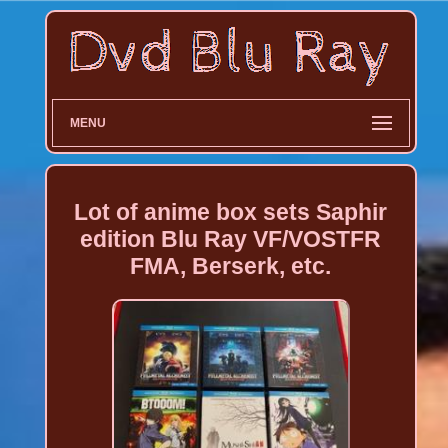
MENU
Lot of anime box sets Saphir
edition Blu Ray VF/VOSTFR
FMA, Berserk, etc.