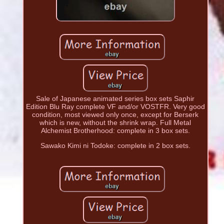
Sale of Japanese animated series box sets Saphir
Edition Blu Ray complete VF and/or VOSTFR. Very good
condition, most viewed only once, except for Berserk
which is new, without the shrink wrap. Full Metal
Alchemist Brotherhood: complete in 3 box sets.
Sawako Kimi ni Todoke: complete in 2 box sets.