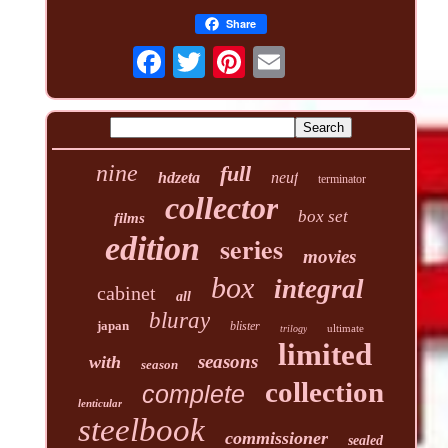
Share
nine
full
hdzeta
neuf
terminator
collector
box set
films
edition
series
movies
box
integral
cabinet
all
bluray
japan
blister
ultimate
trilogy
limited
seasons
with
season
collection
complete
lenticular
steelbook
commissioner
sealed