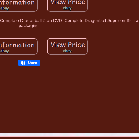
 Complete Dragonball Z on DVD. Complete Dragonball Super on Blu-ray 
packaging.
Share