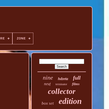
NRE
ZONE
nine
full
hdzeta
neuf
films
terminator
collector
edition
box set