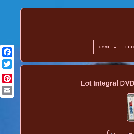
HOME
EDI
Lot Integral DV
Pinterest