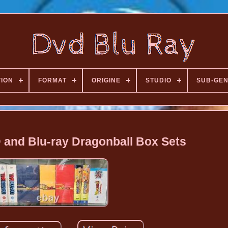
TION
FORMAT
ORIGINE
STUDIO
SUB-GE
D and Blu-ray Dragonball Box Sets