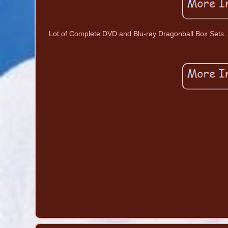
Lot of Complete DVD and Blu-ray Dragonball Box Sets.