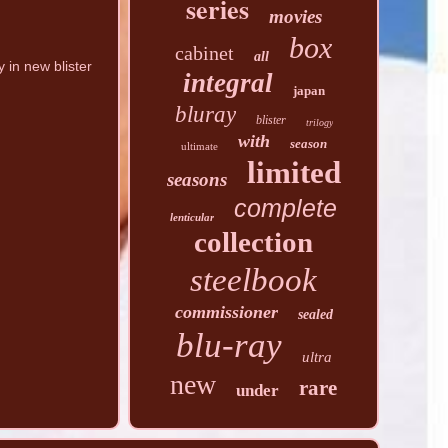
series
movies
box
cabinet
all
in new blister
integral
japan
bluray
blister
trilogy
with
season
ultimate
limited
seasons
complete
lenticular
collection
steelbook
commissioner
sealed
blu-ray
ultra
new
rare
under