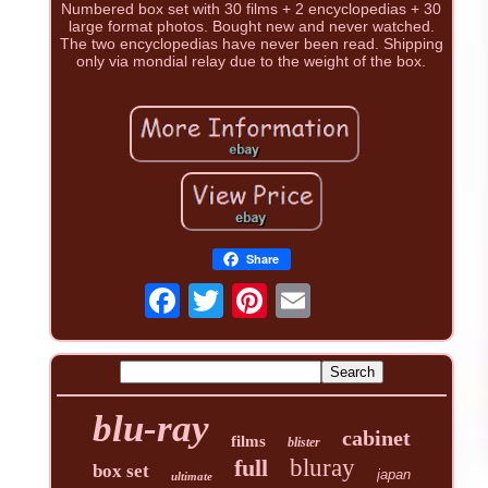
Numbered box set with 30 films + 2 encyclopedias + 30
large format photos. Bought new and never watched.
The two encyclopedias have never been read. Shipping
only via mondial relay due to the weight of the box.
Share
blu-ray
cabinet
films
blister
full
bluray
box set
japan
ultimate