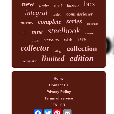
box
new
hdzeta
under
neuf
integral
commissioner
sealed
series
complete
movies
lenticular
steelbook
nine
all
season
rare
seasons
with
ultra
collector
collection
trilogy
edition
limited
terminator
Home
Contact Us
Privacy Policy
Terms of service
EN
FR
Twitter