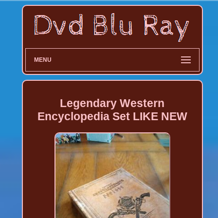
MENU
Legendary Western
Encyclopedia Set LIKE NEW