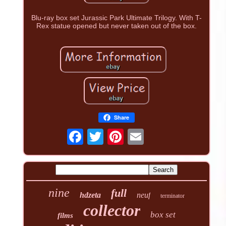
Blu-ray box set Jurassic Park Ultimate Trilogy. With T-
Rex statue opened but never taken out of the box.
Share
nine
full
hdzeta
neuf
terminator
collector
box set
films