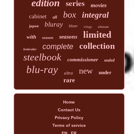
edition
series
movies
box
integral
cabinet
all
bluray
japan
blister
ultimate
trilogy
limited
seasons
with
season
collection
complete
lenticular
steelbook
commissioner
sealed
blu-ray
new
under
ultra
rare
Home
Contact Us
Privacy Policy
Terms of service
EN
FR