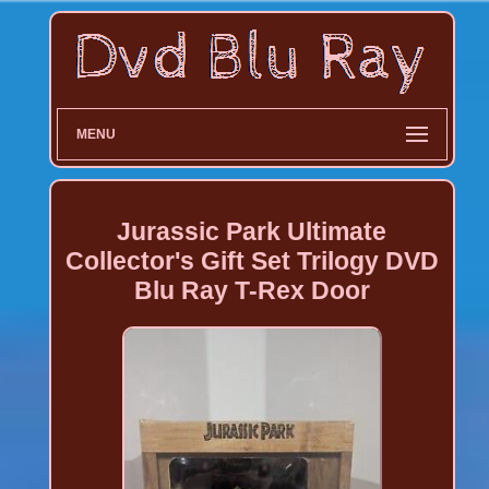
MENU
Jurassic Park Ultimate
Collector's Gift Set Trilogy DVD
Blu Ray T-Rex Door