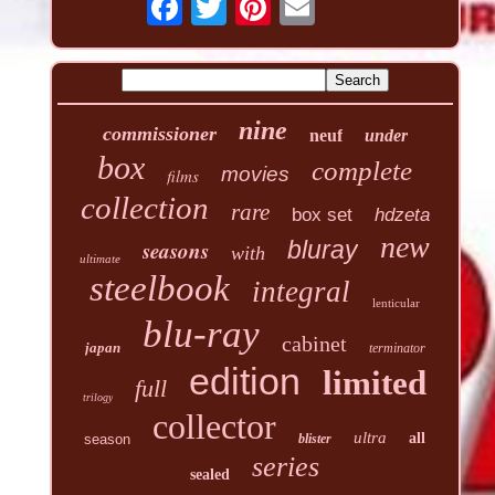
nine
commissioner
neuf
under
box
complete
movies
films
collection
rare
box set
hdzeta
new
seasons
bluray
with
ultimate
steelbook
integral
lenticular
blu-ray
cabinet
japan
terminator
edition
limited
full
trilogy
collector
ultra
all
season
blister
series
sealed