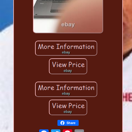
Share