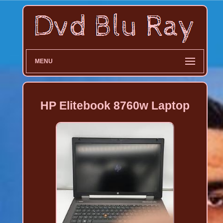
MENU
HP Elitebook 8760w Laptop