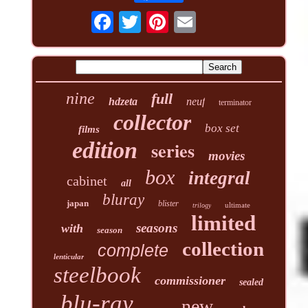
nine
full
hdzeta
neuf
terminator
collector
box set
films
edition
series
movies
box
integral
cabinet
all
bluray
japan
blister
ultimate
trilogy
limited
seasons
with
season
collection
complete
lenticular
steelbook
commissioner
sealed
blu-ray
new