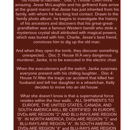
his house is haunted... Disc 2: House: Even more
amazing. Jesse McLaughlin and his girlfriend Kate arrive
at the grand manor that Jesse has just inherited from his
family, with whom he has long lost contact. Drawn to the
family photo album, he begins to investigate the history
of his ancestors and discovers that his great-great-
grandfather was a famous Western bandit who stole a
mysterious crystal skull attributed with magical powers,
which was buried with him. Charlie, Jesse's best friend,
convinces him to dig up the old man.
And when they open the tomb, they discover something
unexpected... Disc 3: House III A very dangerous
murderer, Janke, is to be executed in the electric chair.
When the executioners pull the switch, Janke surprises
everyone present with his chilling laughter... Disc 4:
House IV After the tragic car accident that killed her
husband and left her daughter in a wheelchair, Kelly
decides to move into an old house.
What she doesn't know is that a supernatural force
resides within the four walls... ALL SHIPMENTS TO
EUROPE, THE UNITED STATES, CANADA, AND
SOUTH AMERICA WILL BE CERTIFIED. IN EUROPE,
DVDs ARE REGION "2" AND BLU-RAYS ARE REGION
"B". IN NORTH AMERICA, DVDs ARE REGION "1" and
BLU-RAYS ARE REGION "A". IN SOUTH AMERICA,
DVDs ARE REGION "4" and BLU-RAYS ARE REGION