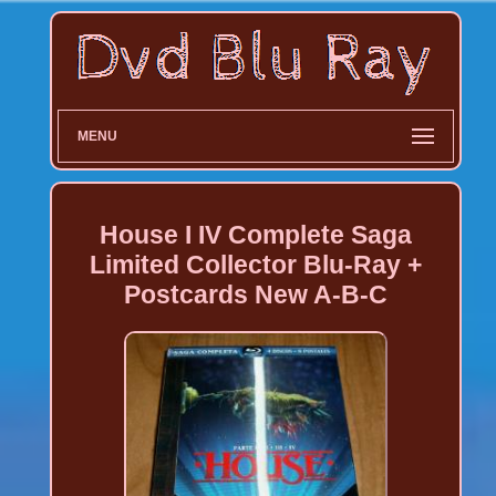
MENU
House I IV Complete Saga
Limited Collector Blu-Ray +
Postcards New A-B-C