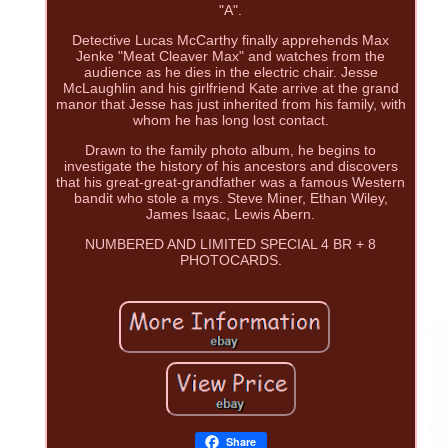
"A".
Detective Lucas McCarthy finally apprehends Max
Jenke "Meat Cleaver Max" and watches from the
audience as he dies in the electric chair. Jesse
McLaughlin and his girlfriend Kate arrive at the grand
manor that Jesse has just inherited from his family, with
whom he has long lost contact.
Drawn to the family photo album, he begins to
investigate the history of his ancestors and discovers
that his great-great-grandfather was a famous Western
bandit who stole a mys. Steve Miner, Ethan Wiley,
James Isaac, Lewis Abern.
NUMBERED AND LIMITED SPECIAL 4 BR + 8
PHOTOCARDS.
Share