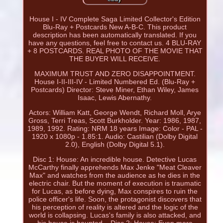
House I - IV Complete Saga Limited Collector's Edition
Blu-Ray + Postcards New A-B-C. This product
description has been automatically translated. If you
have any questions, feel free to contact us. 4 BLU-RAY
+ 8 POSTCARDS. REAL PHOTO OF THE MOVIE THAT
THE BUYER WILL RECEIVE.
MAXIMUM TRUST AND ZERO DISAPPOINTMENT.
House I-II-III-IV - Limited Numbered Ed. (Blu-Ray +
Postcards) Director: Steve Miner, Ethan Wiley, James
Isaac, Lewis Abernathy.
Actors: William Katt, George Wendt, Richard Moll, Arye
Gross, Terri Treas, Scott Burkholder. Year: 1986, 1987,
1989, 1992. Rating: NRM 18 years Image: Color - PAL -
1920 x 1080p - 1.85:1. Audio: Castilian (Dolby Digital
2.0), English (Dolby Digital 5.1).
Disc 1: House: An incredible house. Detective Lucas
McCarthy finally apprehends Max Jenke "Meat Cleaver
Max" and watches from the audience as he dies in the
electric chair. But the moment of execution is traumatic
for Lucas, as before dying, Max conspires to ruin the
police officer's life. Soon, the protagonist discovers that
his perception of reality is altered and the logic of the
world is collapsing. Lucas's family is also attacked, and