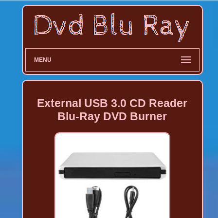
MENU
External USB 3.0 CD Reader
Blu-Ray DVD Burner