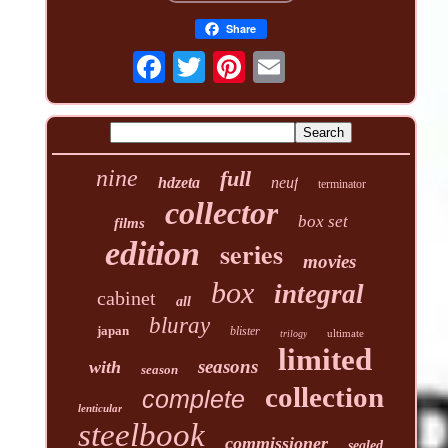
Share
nine
full
hdzeta
neuf
terminator
collector
box set
films
edition
series
movies
box
integral
cabinet
all
bluray
japan
blister
ultimate
trilogy
limited
seasons
with
season
collection
complete
lenticular
steelbook
commissioner
sealed