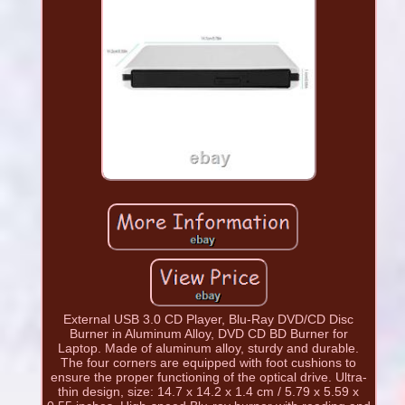
External USB 3.0 CD Player, Blu-Ray DVD/CD Disc
Burner in Aluminum Alloy, DVD CD BD Burner for
Laptop. Made of aluminum alloy, sturdy and durable.
The four corners are equipped with foot cushions to
ensure the proper functioning of the optical drive. Ultra-
thin design, size: 14.7 x 14.2 x 1.4 cm / 5.79 x 5.59 x