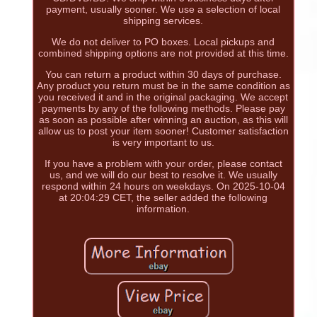
payment, usually sooner. We use a selection of local
shipping services.
We do not deliver to PO boxes. Local pickups and
combined shipping options are not provided at this time.
You can return a product within 30 days of purchase.
Any product you return must be in the same condition as
you received it and in the original packaging. We accept
payments by any of the following methods. Please pay
as soon as possible after winning an auction, as this will
allow us to post your item sooner! Customer satisfaction
is very important to us.
If you have a problem with your order, please contact
us, and we will do our best to resolve it. We usually
respond within 24 hours on weekdays. On 2025-10-04
at 20:04:29 CET, the seller added the following
information.