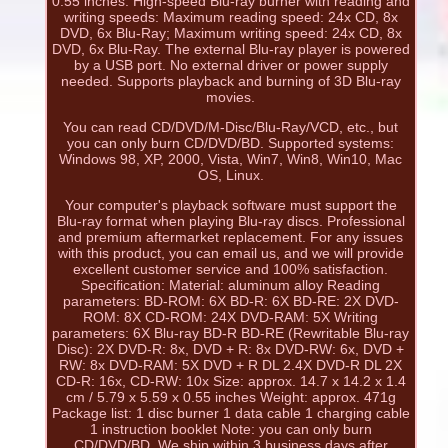
0.55 inches. High-speed Blu-ray burner with reading and
writing speeds: Maximum reading speed: 24x CD, 8x
DVD, 6x Blu-Ray; Maximum writing speed: 24x CD, 8x
DVD, 6x Blu-Ray. The external Blu-ray player is powered
by a USB port. No external driver or power supply
needed. Supports playback and burning of 3D Blu-ray
movies.
You can read CD/DVD/M-Disc/Blu-Ray/VCD, etc., but
you can only burn CD/DVD/BD. Supported systems:
Windows 98, XP, 2000, Vista, Win7, Win8, Win10, Mac
OS, Linux.
Your computer's playback software must support the
Blu-ray format when playing Blu-ray discs. Professional
and premium aftermarket replacement. For any issues
with this product, you can email us, and we will provide
excellent customer service and 100% satisfaction.
Specification: Material: aluminum alloy Reading
parameters: BD-ROM: 6X BD-R: 6X BD-RE: 2X DVD-
ROM: 8X CD-ROM: 24X DVD-RAM: 5X Writing
parameters: 6X Blu-ray BD-R BD-RE (Rewritable Blu-ray
Disc): 2X DVD-R: 8x, DVD + R: 8x DVD-RW: 6x, DVD +
RW: 8x DVD-RAM: 5X DVD + R DL 2.4X DVD-R DL 2X
CD-R: 16x, CD-RW: 10x Size: approx. 14.7 x 14.2 x 1.4
cm / 5.79 x 5.59 x 0.55 inches Weight: approx. 471g
Package list: 1 disc burner 1 data cable 1 charging cable
1 instruction booklet Note: you can only burn
CD/DVD/BD. We ship within 3 business days after