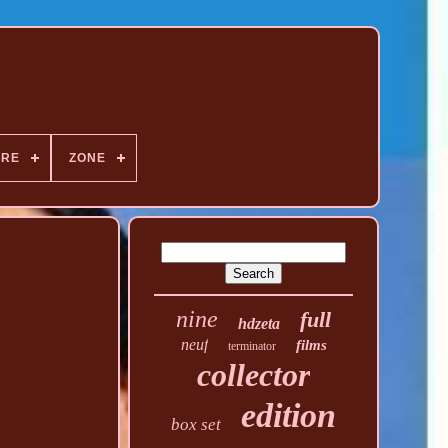
NRE
ZONE
nine
full
hdzeta
neuf
films
terminator
collector
edition
box set