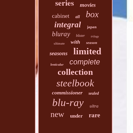
series
movies
box
cabinet
all
integral
japan
bluray
blister
trilogy
with
season
ultimate
limited
seasons
complete
lenticular
collection
steelbook
commissioner
sealed
blu-ray
ultra
new
rare
under