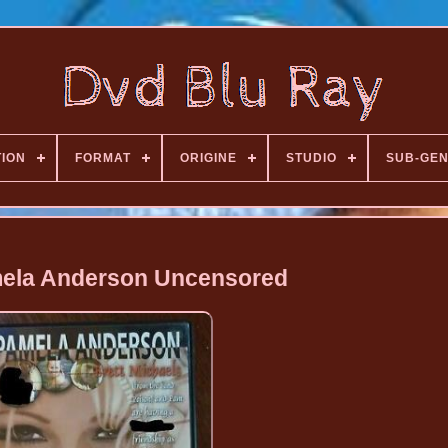
TION
FORMAT
ORIGINE
STUDIO
SUB-GE
ela Anderson Uncensored