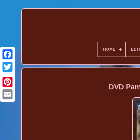
HOME
EDI
DVD Pam
Pinterest