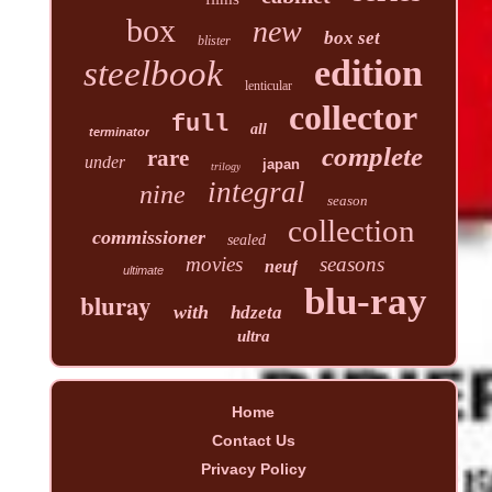
box
new
box set
blister
edition
steelbook
lenticular
collector
full
all
terminator
complete
rare
under
japan
trilogy
integral
nine
season
collection
commissioner
sealed
movies
seasons
neuf
ultimate
blu-ray
bluray
with
hdzeta
ultra
Home
Contact Us
Privacy Policy