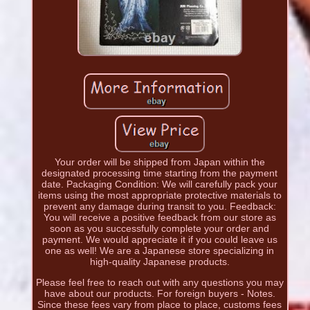
Your order will be shipped from Japan within the
designated processing time starting from the payment
date. Packaging Condition: We will carefully pack your
items using the most appropriate protective materials to
prevent any damage during transit to you. Feedback:
You will receive a positive feedback from our store as
soon as you successfully complete your order and
payment. We would appreciate it if you could leave us
one as well! We are a Japanese store specializing in
high-quality Japanese products.
Please feel free to reach out with any questions you may
have about our products. For foreign buyers - Notes.
Since these fees vary from place to place, customs fees