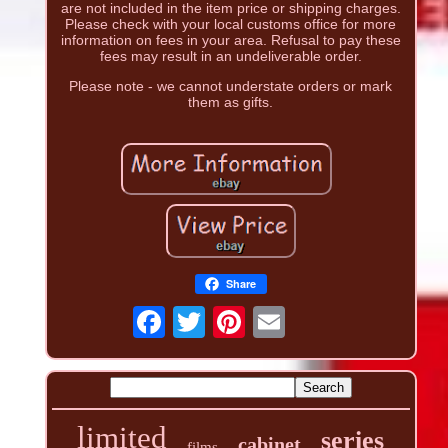
are not included in the item price or shipping charges.
Please check with your local customs office for more
information on fees in your area. Refusal to pay these
fees may result in an undeliverable order.
Please note - we cannot understate orders or mark
them as gifts.
Share
limited
series
cabinet
films