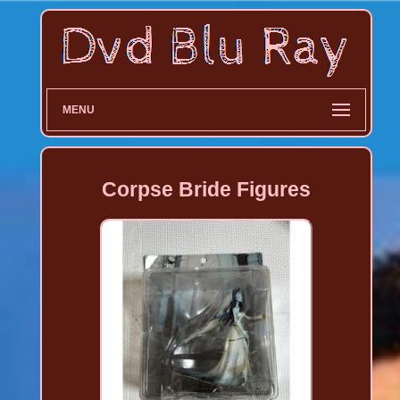
MENU
Corpse Bride Figures