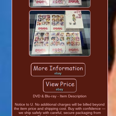
DVD & Blu-ray - Item Description
Notice to U. No additional charges will be billed beyond
the item price and shipping cost. Buy with confidence —
we ship safely with careful, secure packaging from