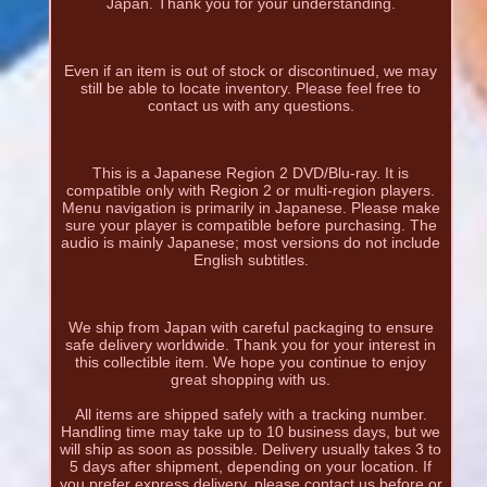
Japan. Thank you for your understanding.
Even if an item is out of stock or discontinued, we may
still be able to locate inventory. Please feel free to
contact us with any questions.
This is a Japanese Region 2 DVD/Blu-ray. It is
compatible only with Region 2 or multi-region players.
Menu navigation is primarily in Japanese. Please make
sure your player is compatible before purchasing. The
audio is mainly Japanese; most versions do not include
English subtitles.
We ship from Japan with careful packaging to ensure
safe delivery worldwide. Thank you for your interest in
this collectible item. We hope you continue to enjoy
great shopping with us.
All items are shipped safely with a tracking number.
Handling time may take up to 10 business days, but we
will ship as soon as possible. Delivery usually takes 3 to
5 days after shipment, depending on your location. If
you prefer express delivery, please contact us before or