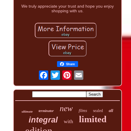
We truly appreciate your trust and hope you enjoy
shopping with us.
Share
new
films
sealed
all
terminator
ultimate
limited
integral
with
edition