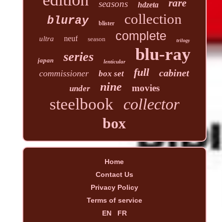
rare
seasons
hdzeta
collection
bluray
blister
complete
neuf
ultra
season
trilogy
blu-ray
series
japan
lenticular
full
cabinet
commissioner
box set
nine
movies
under
steelbook
collector
box
Home
Contact Us
Privacy Policy
Terms of service
EN
FR