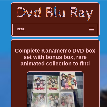
MENU
Complete Kanamemo DVD box
set with bonus box, rare
animated collection to find