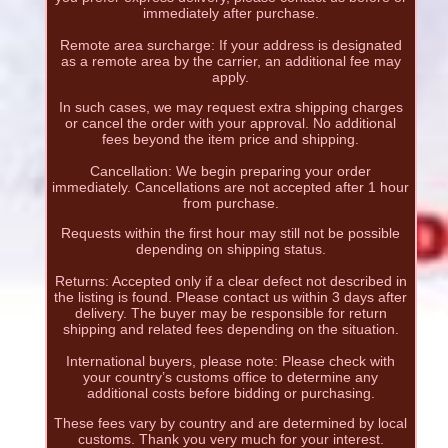
immediately after purchase.
Remote area surcharge: If your address is designated
as a remote area by the carrier, an additional fee may
apply.
In such cases, we may request extra shipping charges
or cancel the order with your approval. No additional
fees beyond the item price and shipping.
Cancellation: We begin preparing your order
immediately. Cancellations are not accepted after 1 hour
from purchase.
Requests within the first hour may still not be possible
depending on shipping status.
Returns: Accepted only if a clear defect not described in
the listing is found. Please contact us within 3 days after
delivery. The buyer may be responsible for return
shipping and related fees depending on the situation.
International buyers, please note: Please check with
your country’s customs office to determine any
additional costs before bidding or purchasing.
These fees vary by country and are determined by local
customs. Thank you very much for your interest.