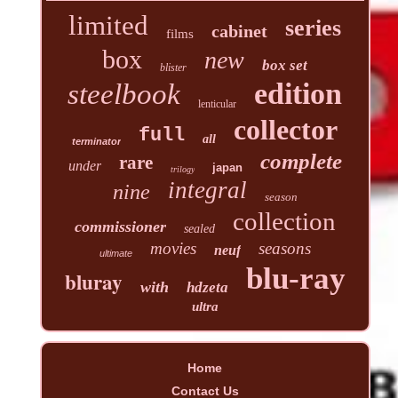
limited
series
cabinet
films
box
new
box set
blister
edition
steelbook
lenticular
collector
full
all
terminator
complete
rare
under
japan
trilogy
integral
nine
season
collection
commissioner
sealed
movies
seasons
neuf
ultimate
blu-ray
bluray
with
hdzeta
ultra
Home
Contact Us