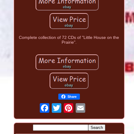
Complete collection of 72 CDs of "Little House on the
Prairie".
Share