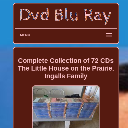
MENU
Complete Collection of 72 CDs
The Little House on the Prairie.
Ingalls Family