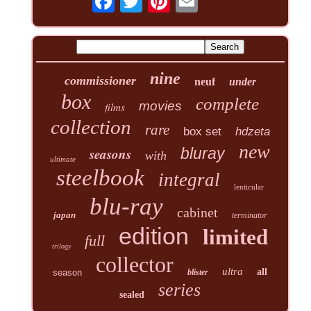
nine
commissioner
neuf
under
box
complete
movies
films
collection
rare
box set
hdzeta
new
seasons
bluray
with
ultimate
steelbook
integral
lenticular
blu-ray
cabinet
japan
terminator
edition
limited
full
trilogy
collector
ultra
all
season
blister
series
sealed