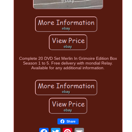
Complete 20 DVD Set Merlin In Grimoire Edition Box
Season 1 to 5. Free delivery with mondial Relay.
Available for any additional information.
Share