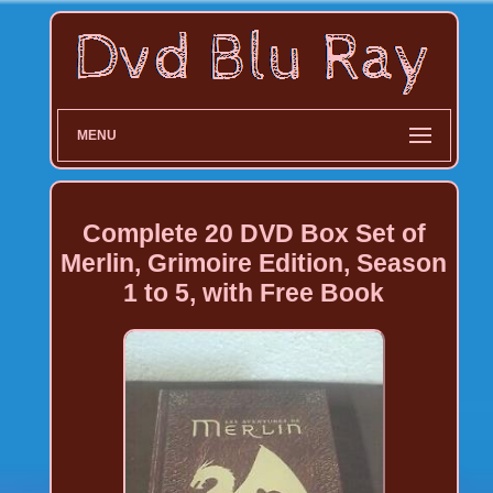
MENU
Complete 20 DVD Box Set of
Merlin, Grimoire Edition, Season
1 to 5, with Free Book