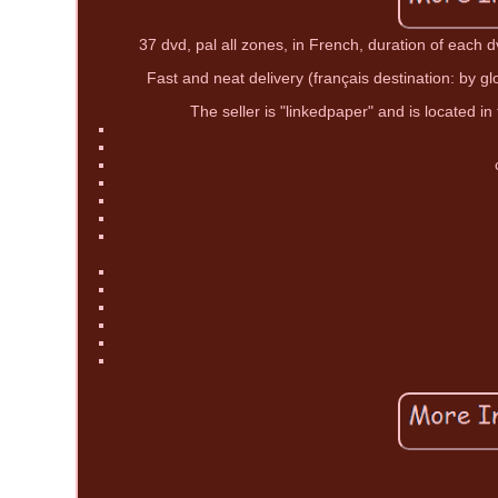
37 dvd, pal all zones, in French, duration of each 
Fast and neat delivery (français destination: by gl
The seller is "linkedpaper" and is located in