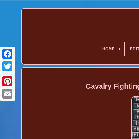
HOME
EDI
Cavalry Fighti
Pinterest