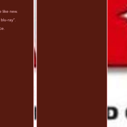
e like new.
 blu-ray".
ce.