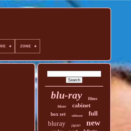
NRE
ZONE
blu-ray
films
cabinet
blister
full
box set
ultimate
new
bluray
japan