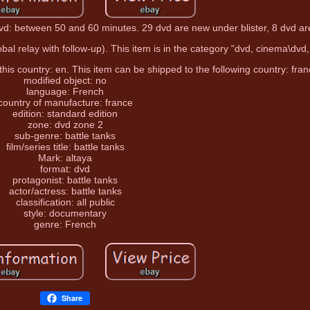
dvd: between 50 and 60 minutes. 29 dvd are new under blister, 8 dvd ar
obal relay with follow-up). This item is in the category "dvd, cinema\dvd,
 this country: en. This item can be shipped to the following country: fran
modified object: no
language: French
country of manufacture: france
edition: standard edition
zone: dvd zone 2
sub-genre: battle tanks
film/series title: battle tanks
Mark: altaya
format: dvd
protagonist: battle tanks
actor/actress: battle tanks
classification: all public
style: documentary
genre: French
Share