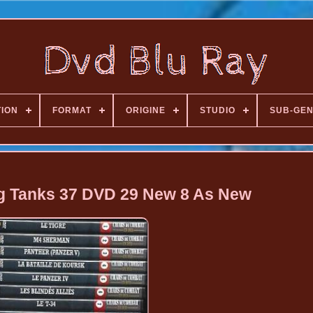
TION
FORMAT
ORIGINE
STUDIO
SUB-GE
ng Tanks 37 DVD 29 New 8 As New