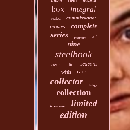
hdzeta
under
neuf
box
integral
commissioner
sealed
complete
movies
series
all
lenticular
nine
steelbook
seasons
ultra
season
rare
with
collector
trilogy
collection
limited
terminator
edition