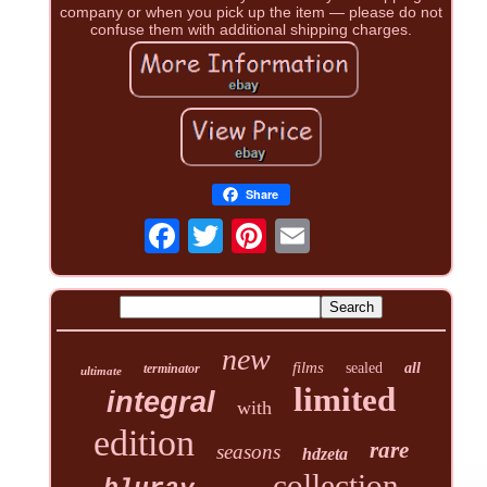
company or when you pick up the item — please do not
confuse them with additional shipping charges.
Share
new
films
sealed
all
terminator
ultimate
limited
integral
with
edition
rare
seasons
hdzeta
collection