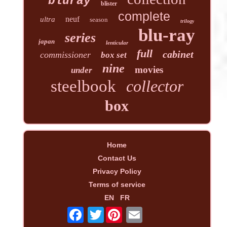
bluray
blister
complete
neuf
ultra
season
trilogy
blu-ray
series
japan
lenticular
full
cabinet
commissioner
box set
nine
movies
under
steelbook
collector
box
Home
Contact Us
Privacy Policy
Terms of service
EN
FR
Twitter