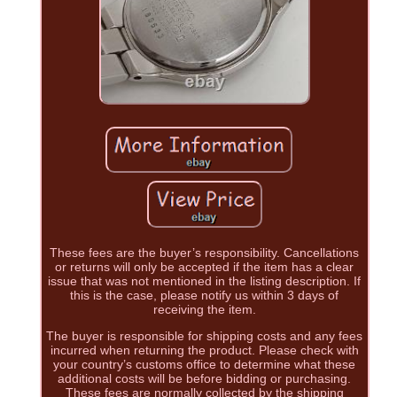
These fees are the buyer’s responsibility. Cancellations
or returns will only be accepted if the item has a clear
issue that was not mentioned in the listing description. If
this is the case, please notify us within 3 days of
receiving the item.
The buyer is responsible for shipping costs and any fees
incurred when returning the product. Please check with
your country’s customs office to determine what these
additional costs will be before bidding or purchasing.
These fees are normally collected by the shipping