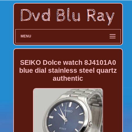
MENU
SEIKO Dolce watch 8J4101A0
blue dial stainless steel quartz
authentic