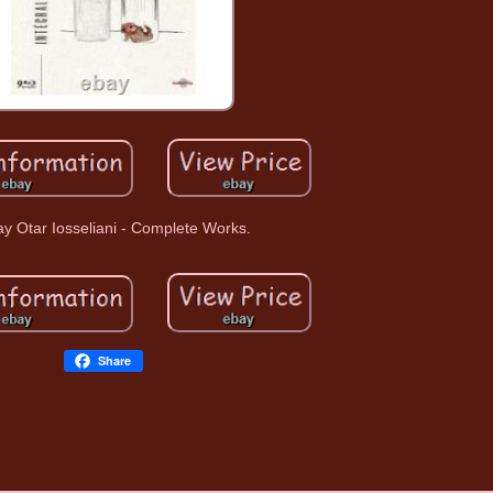
ay Otar Iosseliani - Complete Works.
Share