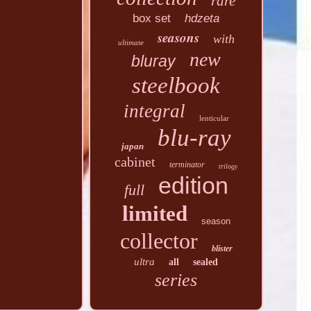
rare
box set
hdzeta
seasons
with
ultimate
new
bluray
steelbook
integral
lenticular
blu-ray
japan
cabinet
terminator
trilogy
edition
full
limited
season
collector
blister
ultra
all
sealed
series