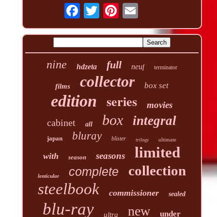
nine
full
hdzeta
neuf
terminator
collector
box set
films
edition
series
movies
box
integral
cabinet
all
bluray
japan
blister
ultimate
trilogy
limited
seasons
with
season
collection
complete
lenticular
steelbook
commissioner
sealed
blu-ray
new
under
ultra