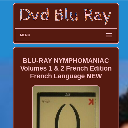
MENU
BLU-RAY NYMPHOMANIAC
Volumes 1 & 2 French Edition
French Language NEW