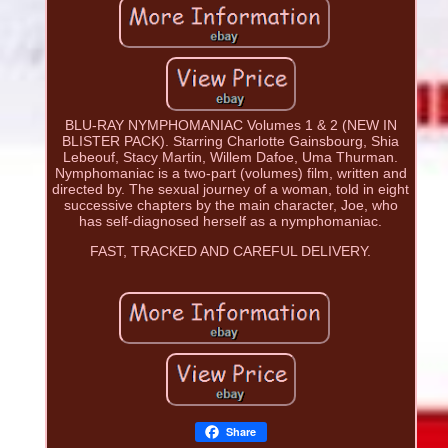
BLU-RAY NYMPHOMANIAC Volumes 1 & 2 (NEW IN
BLISTER PACK). Starring Charlotte Gainsbourg, Shia
Lebeouf, Stacy Martin, Willem Dafoe, Uma Thurman.
Nymphomaniac is a two-part (volumes) film, written and
directed by. The sexual journey of a woman, told in eight
successive chapters by the main character, Joe, who
has self-diagnosed herself as a nymphomaniac.
FAST, TRACKED AND CAREFUL DELIVERY.
Share