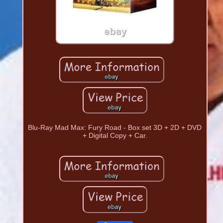
Blu-Ray Mad Max: Fury Road - Box set 3D + 2D + DVD
+ Digital Copy + Car.