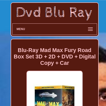
MENU
Blu-Ray Mad Max Fury Road
Box Set 3D + 2D + DVD + Digital
Copy + Car