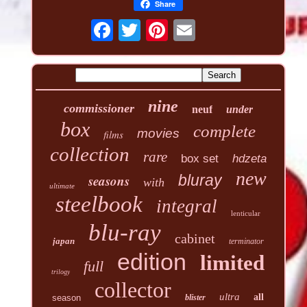
Share
nine
commissioner
neuf
under
box
complete
movies
films
collection
rare
box set
hdzeta
new
seasons
bluray
with
ultimate
steelbook
integral
lenticular
blu-ray
cabinet
japan
terminator
edition
limited
full
trilogy
collector
ultra
all
season
blister