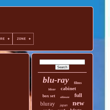
NRE
ZONE
blu-ray
films
cabinet
blister
full
box set
ultimate
new
bluray
japan