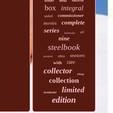
hdzeta
under
neuf
box
integral
commissioner
sealed
complete
movies
series
all
lenticular
nine
steelbook
seasons
ultra
season
rare
with
collector
trilogy
collection
limited
terminator
edition