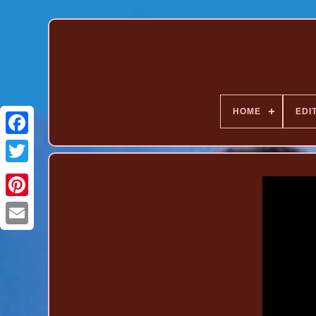
HOME
EDI
Pinterest