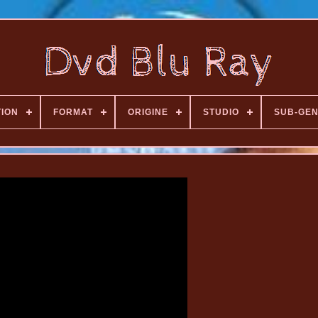
TION
FORMAT
ORIGINE
STUDIO
SUB-GE