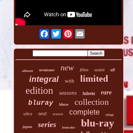
new
films
sealed
all
terminator
ultimate
limited
integral
with
edition
rare
seasons
hdzeta
collection
bluray
blister
complete
neuf
ultra
season
trilogy
blu-ray
series
japan
lenticular