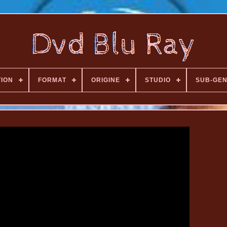
TION
FORMAT
ORIGINE
STUDIO
SUB-GE