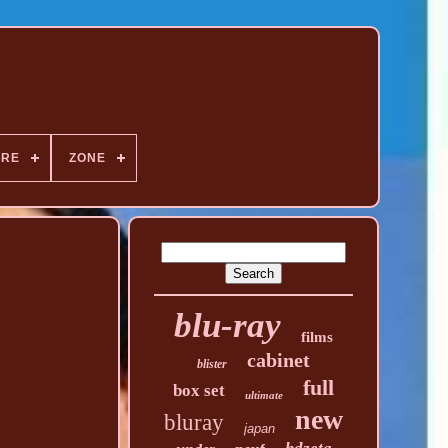
NRE
ZONE
blu-ray
films
cabinet
blister
full
box set
ultimate
new
bluray
japan