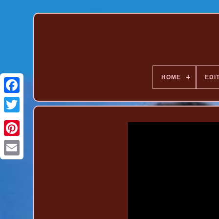
HOME
EDI
Pinterest