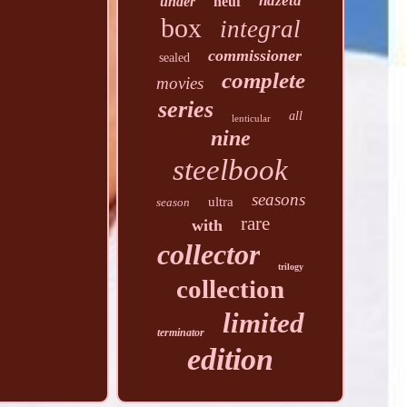
hdzeta
under
neuf
box
integral
commissioner
sealed
complete
movies
series
all
lenticular
nine
steelbook
seasons
ultra
season
rare
with
collector
trilogy
collection
limited
terminator
edition