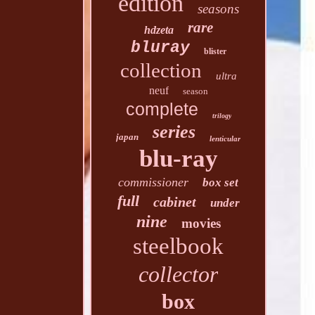
edition
seasons
rare
hdzeta
bluray
blister
collection
ultra
neuf
season
complete
trilogy
series
japan
lenticular
blu-ray
commissioner
box set
full
cabinet
under
nine
movies
steelbook
collector
box