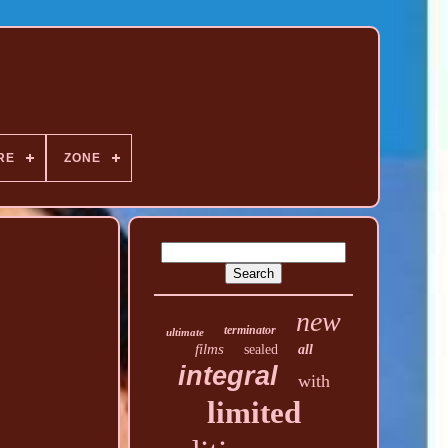
RE
ZONE
new
terminator
ultimate
films
sealed
all
integral
with
limited