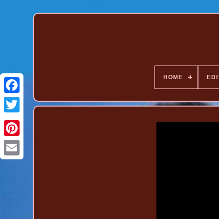
HOME
EDI
Pinterest