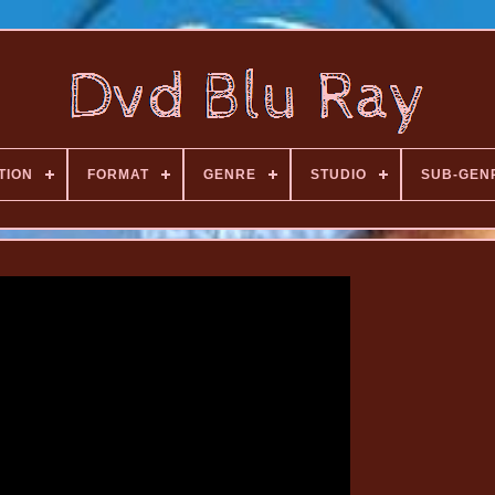
TION
FORMAT
GENRE
STUDIO
SUB-GEN