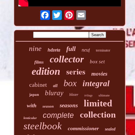
nine
full
hdzeta
neuf
terminator
collector
box set
films
edition
series
movies
box
integral
cabinet
all
bluray
japan
blister
ultimate
trilogy
limited
seasons
with
season
collection
complete
lenticular
steelbook
commissioner
sealed