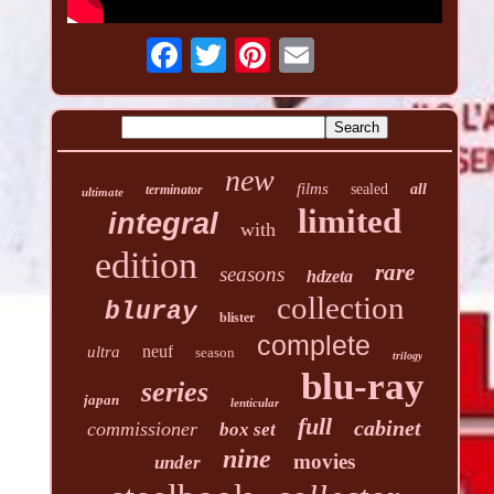
new
films
sealed
all
terminator
ultimate
limited
integral
with
edition
rare
seasons
hdzeta
collection
bluray
blister
complete
neuf
ultra
season
trilogy
blu-ray
series
japan
lenticular
full
cabinet
commissioner
box set
nine
movies
under