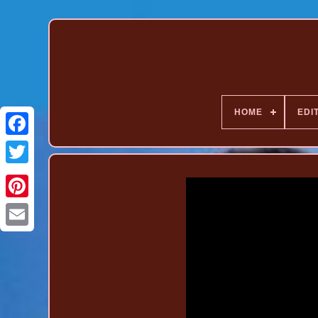
HOME
EDI
Pinterest