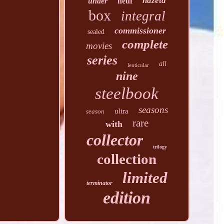
hdzeta
under
neuf
box
integral
commissioner
sealed
complete
movies
series
all
lenticular
nine
steelbook
seasons
ultra
season
rare
with
collector
trilogy
collection
limited
terminator
edition