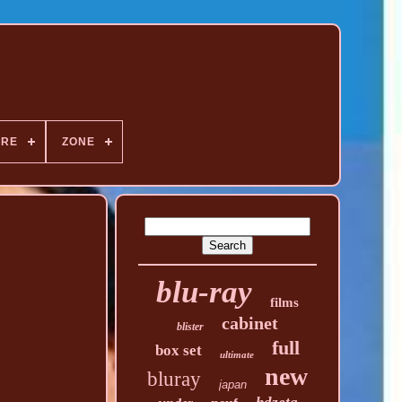
NRE
ZONE
blu-ray
films
cabinet
blister
full
box set
ultimate
new
bluray
japan