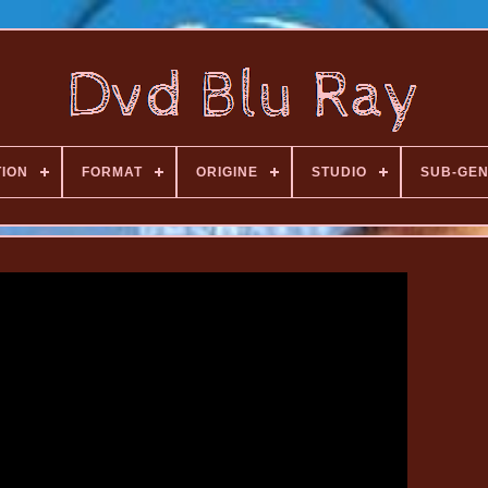
TION
FORMAT
ORIGINE
STUDIO
SUB-GE